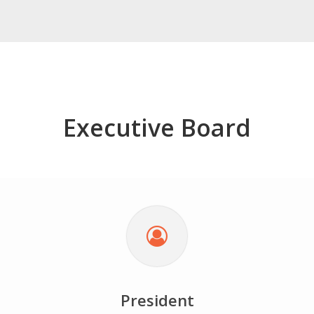
Executive Board
President