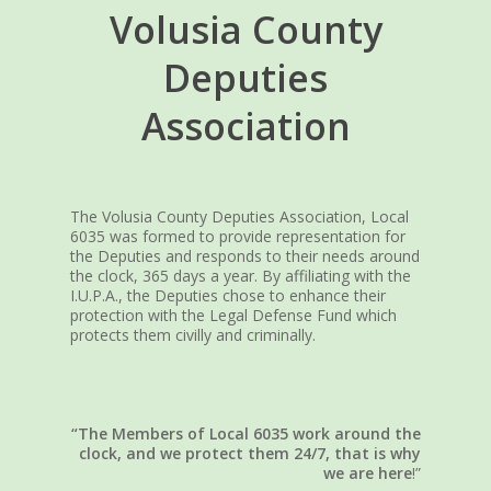
Volusia County
Deputies
Association
The Volusia County Deputies Association, Local
6035 was formed to provide representation for
the Deputies and responds to their needs around
the clock, 365 days a year. By affiliating with the
I.U.P.A., the Deputies chose to enhance their
protection with the Legal Defense Fund which
protects them civilly and criminally.
“The Members of Local 6035 work around the
clock, and we protect them 24/7, that is why
we are here
!”