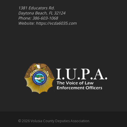
1381 Educators Rd.
Daytona Beach, FL 32124
Phone: 386-603-1068
Website:
https://vcda6035.com
© 2026 Volusia County Deputies Association.