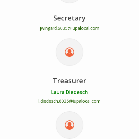
Secretary
jwingard.6035@iupalocal.com
Treasurer
Laura Diedesch
l.diedesch.6035@iupalocal.com