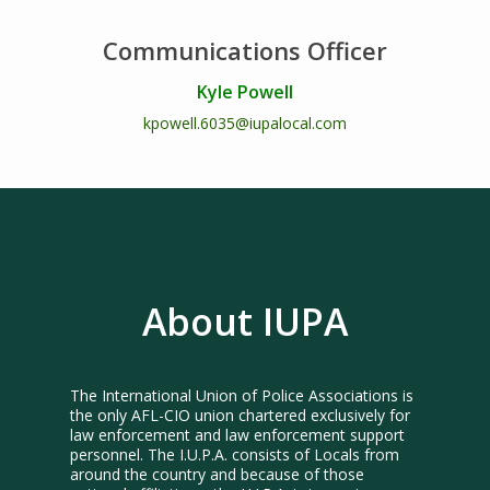
Communications Officer
Kyle Powell
kpowell.6035@iupalocal.com
About IUPA
The International Union of Police Associations is
the only AFL-CIO union chartered exclusively for
law enforcement and law enforcement support
personnel. The I.U.P.A. consists of Locals from
around the country and because of those