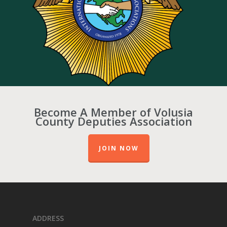
Become A Member of Volusia
County Deputies Association
JOIN NOW
ADDRESS