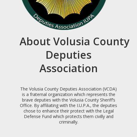
About Volusia County
Deputies
Association
The Volusia County Deputies Association (VCDA)
is a fraternal organization which represents the
brave deputies with the Volusia County Sheriff’s
Office. By affiliating with the I.U.P.A., the deputies
chose to enhance their protect with the Legal
Defense Fund which protects them civilly and
criminally.