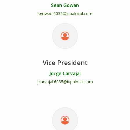
Sean Gowan
sgowan.6035@iupalocal.com
Vice President
Jorge Carvajal
jcarvajal.6035@iupalocal.com