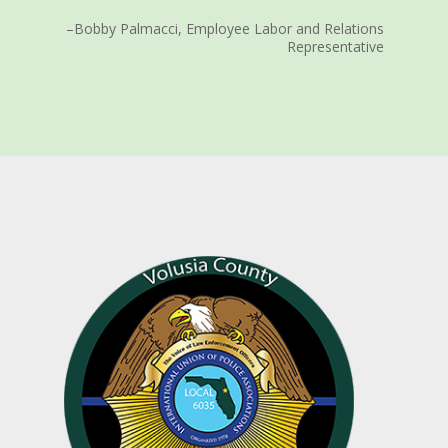
–Bobby Palmacci, Employee Labor and Relations
Representative