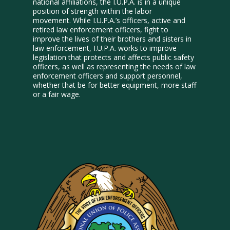
national affiliations, the I.U.P.A. is in a unique
position of strength within the labor
movement. While I.U.P.A.’s officers, active and
retired law enforcement officers, fight to
improve the lives of their brothers and sisters in
law enforcement, I.U.P.A. works to improve
legislation that protects and affects public safety
officers, as well as representing the needs of law
enforcement officers and support personnel,
whether that be for better equipment, more staff
or a fair wage.