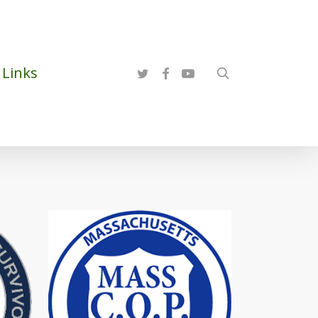
twitter
facebook
youtube
Links
search