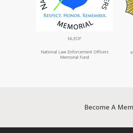
NLEOF
National Law Enforcement Officers
I
Memorial Fund
Become A Membe