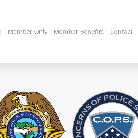
e
Member Only
Member Benefits
Contact