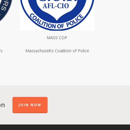
MASS COP
rs
Massachusetts Coalition of Police
on
JOIN NOW