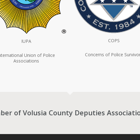
COPS
IUPA
Concerns of Police Survivo
nternational Union of Police
Associations
r of Volusia County Deputies Associati