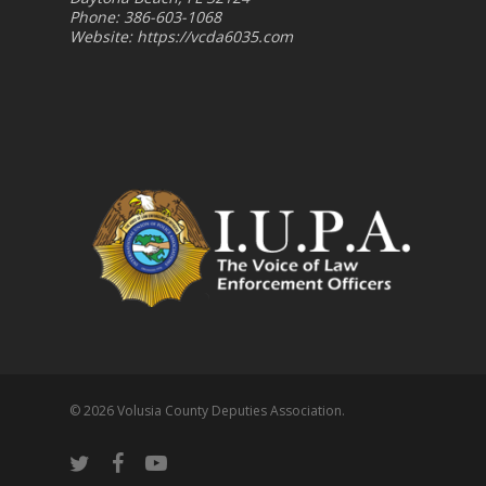
Phone: 386-603-1068
Website:
https://vcda6035.com
© 2026 Volusia County Deputies Association.
twitter
facebook
youtube