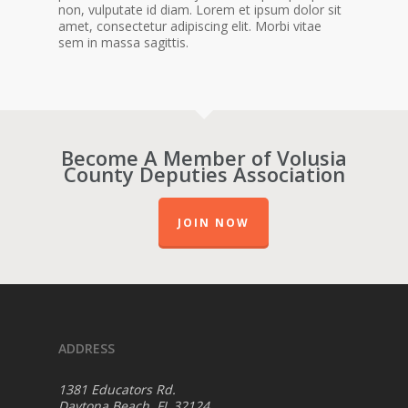
non, vulputate id diam. Lorem et ipsum dolor sit
amet, consectetur adipiscing elit. Morbi vitae
sem in massa sagittis.
Become A Member of Volusia
County Deputies Association
JOIN NOW
ADDRESS
1381 Educators Rd.
Daytona Beach, FL 32124