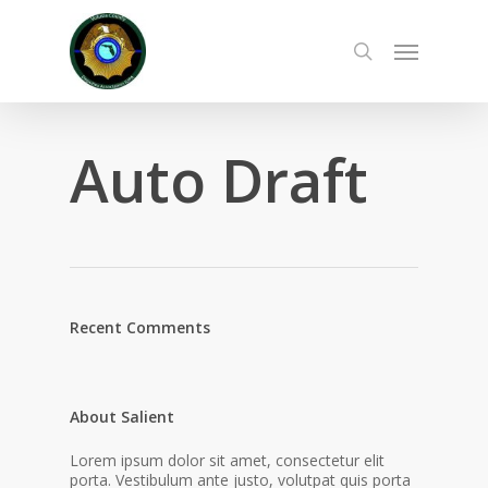
Skip
to
Menu
main
search
content
Auto Draft
Recent Comments
About Salient
Lorem ipsum dolor sit amet, consectetur elit
porta. Vestibulum ante justo, volutpat quis porta