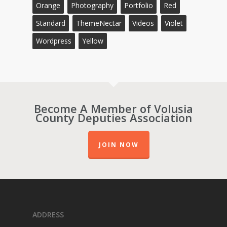
Orange
Photography
Portfolio
Red
Standard
ThemeNectar
Videos
Violet
Wordpress
Yellow
Become A Member of Volusia
County Deputies Association
JOIN NOW
ADDRESS