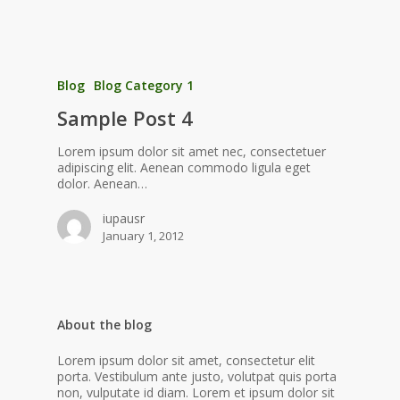
Blog
Blog Category 1
Sample Post 4
Lorem ipsum dolor sit amet nec, consectetuer
adipiscing elit. Aenean commodo ligula eget
dolor. Aenean…
iupausr
January 1, 2012
About the blog
Lorem ipsum dolor sit amet, consectetur elit
porta. Vestibulum ante justo, volutpat quis porta
non, vulputate id diam. Lorem et ipsum dolor sit