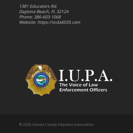
1381 Educators Rd.
Daytona Beach, FL 32124
Phone: 386-603-1068
Website:
https://vcda6035.com
© 2026 Volusia County Deputies Association.