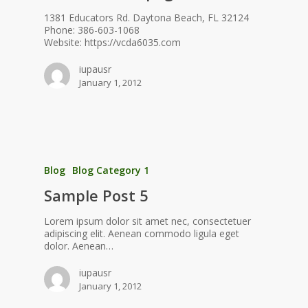
1381 Educators Rd. Daytona Beach, FL 32124
Phone: 386-603-1068
Website: https://vcda6035.com
iupausr
January 1, 2012
Blog
Blog Category 1
Sample Post 5
Lorem ipsum dolor sit amet nec, consectetuer
adipiscing elit. Aenean commodo ligula eget
dolor. Aenean…
iupausr
January 1, 2012