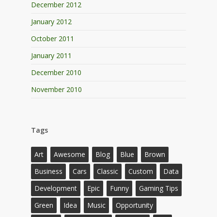
December 2012
January 2012
October 2011
January 2011
December 2010
November 2010
Tags
Art
Awesome
Blog
Blue
Brown
Business
Cars
Classic
Custom
Data
Development
Epic
Funny
Gaming Tips
Green
Idea
Music
Opportunity