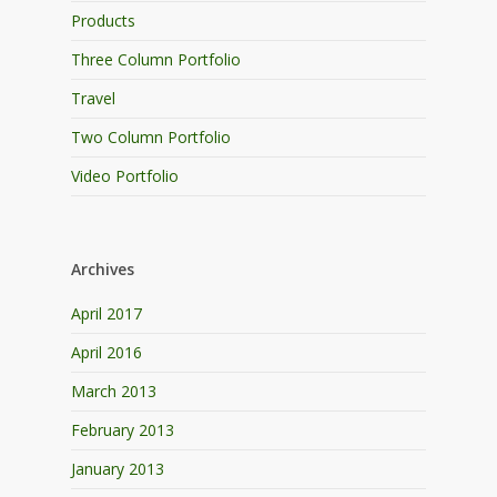
Products
Three Column Portfolio
Travel
Two Column Portfolio
Video Portfolio
Archives
April 2017
April 2016
March 2013
February 2013
January 2013