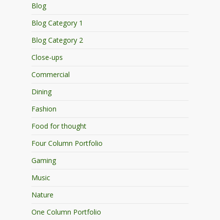
Blog
Blog Category 1
Blog Category 2
Close-ups
Commercial
Dining
Fashion
Food for thought
Four Column Portfolio
Gaming
Music
Nature
One Column Portfolio