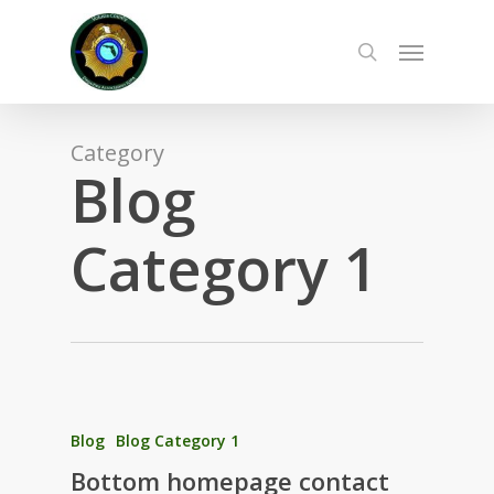
Skip
to
Menu
main
search
content
Category
Blog
Category 1
Blog
Blog Category 1
Bottom homepage contact