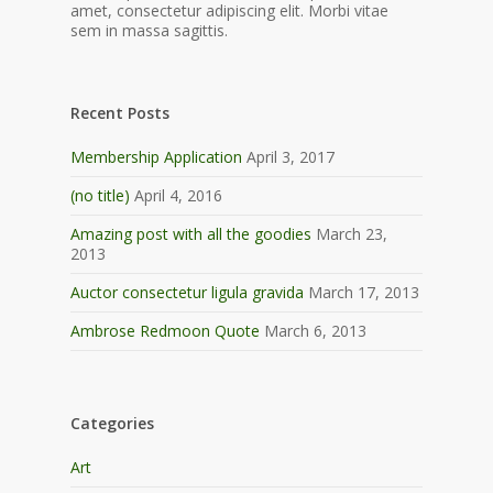
amet, consectetur adipiscing elit. Morbi vitae
sem in massa sagittis.
Recent Posts
Membership Application
April 3, 2017
(no title)
April 4, 2016
Amazing post with all the goodies
March 23,
2013
Auctor consectetur ligula gravida
March 17, 2013
Ambrose Redmoon Quote
March 6, 2013
Categories
Art