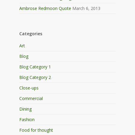
Ambrose Redmoon Quote
March 6, 2013
Categories
Art
Blog
Blog Category 1
Blog Category 2
Close-ups
Commercial
Dining
Fashion
Food for thought