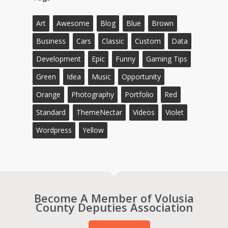
Art
Awesome
Blog
Blue
Brown
Business
Cars
Classic
Custom
Data
Development
Epic
Funny
Gaming Tips
Green
Idea
Music
Opportunity
Orange
Photography
Portfolio
Red
Standard
ThemeNectar
Videos
Violet
Wordpress
Yellow
Become A Member of Volusia
County Deputies Association