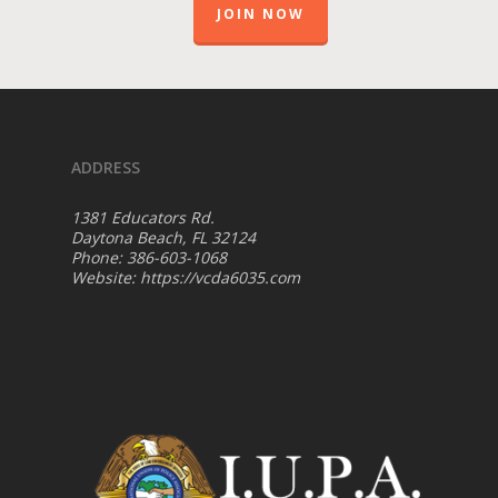
JOIN NOW
ADDRESS
1381 Educators Rd.
Daytona Beach, FL 32124
Phone: 386-603-1068
Website:
https://vcda6035.com