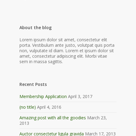
About the blog
Lorem ipsum dolor sit amet, consectetur elit
porta. Vestibulum ante justo, volutpat quis porta
non, vulputate id diam. Lorem et ipsum dolor sit
amet, consectetur adipiscing elit. Morbi vitae
sem in massa sagittis.
Recent Posts
Membership Application
April 3, 2017
(no title)
April 4, 2016
Amazing post with all the goodies
March 23,
2013
Auctor consectetur ligula gravida
March 17, 2013