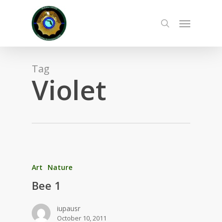
Skip
to
Menu
main
search
content
Tag
Violet
Art
Nature
Bee 1
iupausr
October 10, 2011