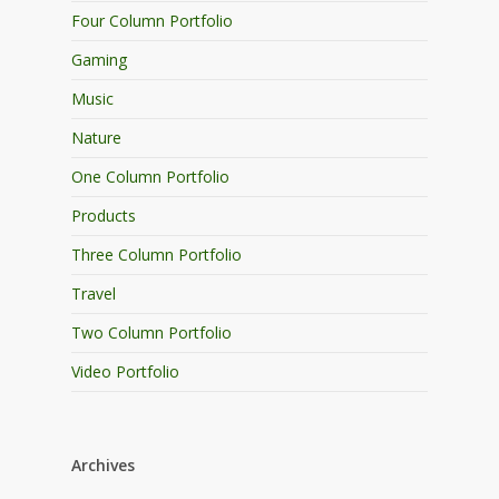
Four Column Portfolio
Gaming
Music
Nature
One Column Portfolio
Products
Three Column Portfolio
Travel
Two Column Portfolio
Video Portfolio
Archives