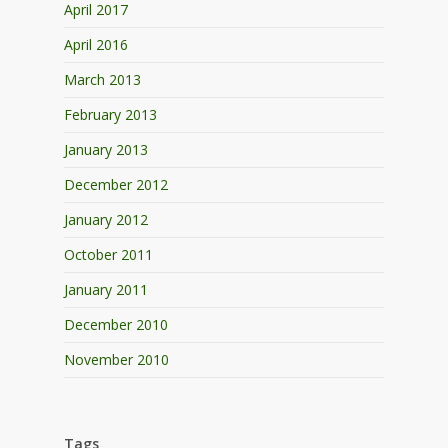
April 2017
April 2016
March 2013
February 2013
January 2013
December 2012
January 2012
October 2011
January 2011
December 2010
November 2010
Tags