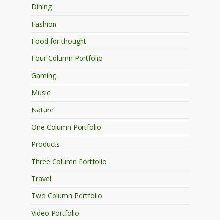
Dining
Fashion
Food for thought
Four Column Portfolio
Gaming
Music
Nature
One Column Portfolio
Products
Three Column Portfolio
Travel
Two Column Portfolio
Video Portfolio