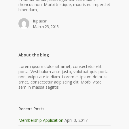
rhoncus non. Morbi tristique, mauris eu imperdiet
bibendum,…
iupausr
March 23, 2013
About the blog
Lorem ipsum dolor sit amet, consectetur elit
porta. Vestibulum ante justo, volutpat quis porta
non, vulputate id diam. Lorem et ipsum dolor sit
amet, consectetur adipiscing elit. Morbi vitae
sem in massa sagittis.
Recent Posts
Membership Application
April 3, 2017