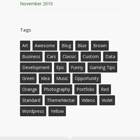
November 2010
Tags
Art
Awesome
Blog
Blue
Brown
Business
Cars
Classic
Custom
Data
Development
Epic
Funny
Gaming Tips
Green
Idea
Music
Opportunity
Orange
Photography
Portfolio
Red
Standard
ThemeNectar
Videos
Violet
Wordpress
Yellow