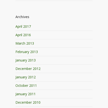
Archives
April 2017
April 2016
March 2013
February 2013
January 2013
December 2012
January 2012
October 2011
January 2011
December 2010