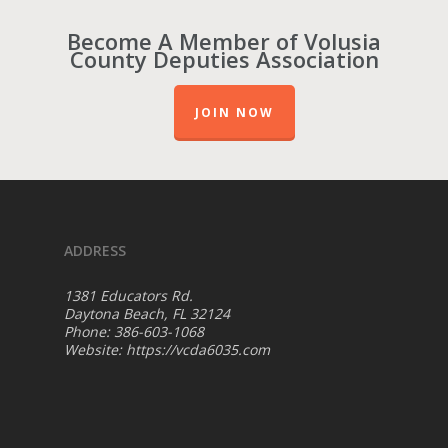
Become A Member of Volusia
County Deputies Association
JOIN NOW
ADDRESS
1381 Educators Rd.
Daytona Beach, FL 32124
Phone: 386-603-1068
Website:
https://vcda6035.com