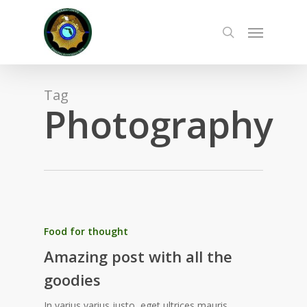
Skip
to
Menu
main
search
content
Tag
Photography
Food for thought
Amazing post with all the
goodies
In varius varius justo, eget ultrices mauris