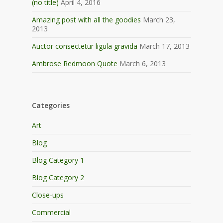
(no title)
April 4, 2016
Amazing post with all the goodies
March 23,
2013
Auctor consectetur ligula gravida
March 17, 2013
Ambrose Redmoon Quote
March 6, 2013
Categories
Art
Blog
Blog Category 1
Blog Category 2
Close-ups
Commercial