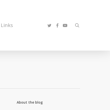
twitter
facebook
youtube
Links
search
About the blog