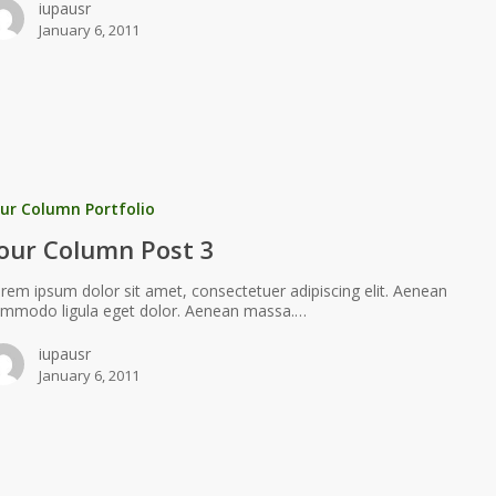
iupausr
January 6, 2011
ur Column Portfolio
our Column Post 3
rem ipsum dolor sit amet, consectetuer adipiscing elit. Aenean
mmodo ligula eget dolor. Aenean massa.…
iupausr
January 6, 2011