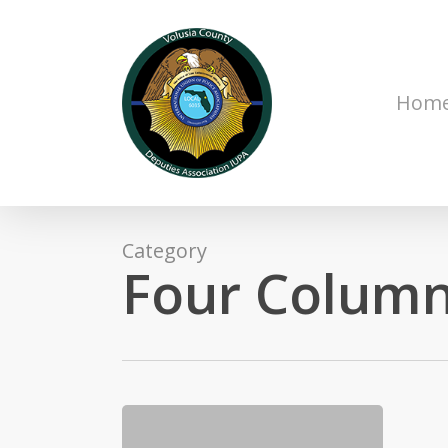
Skip
to
main
content
Hom
Category
Four Column