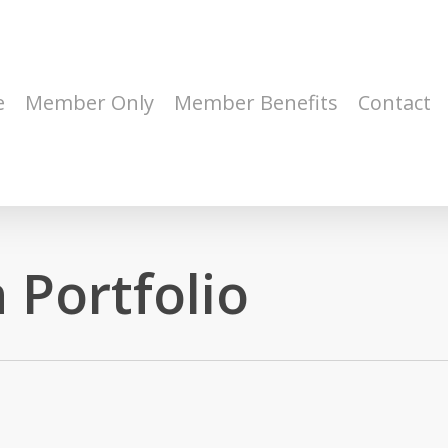
e
Member Only
Member Benefits
Contact
 Portfolio