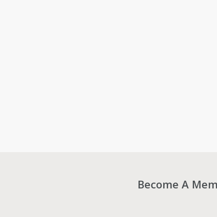
Become A Membe