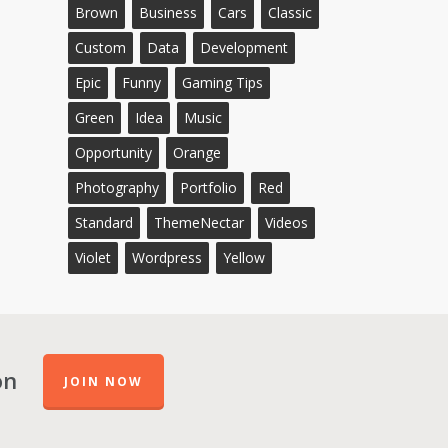
Brown
Business
Cars
Classic
Custom
Data
Development
Epic
Funny
Gaming Tips
Green
Idea
Music
Opportunity
Orange
Photography
Portfolio
Red
Standard
ThemeNectar
Videos
Violet
Wordpress
Yellow
on
JOIN NOW