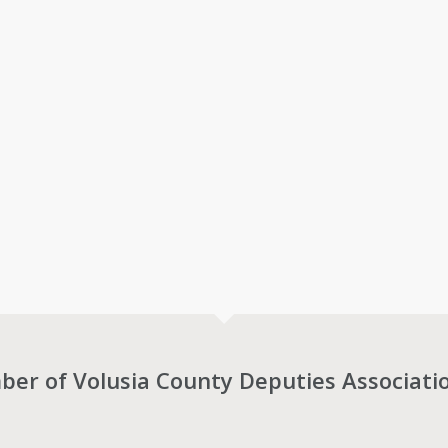
r of Volusia County Deputies Associati