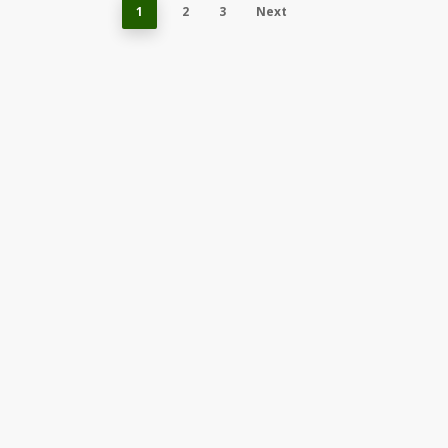
1
2
3
Next