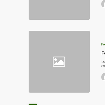
Fo
F
Lo
co