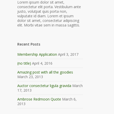
Lorem ipsum dolor sit amet,
consectetur elit porta. Vestibulum ante
justo, volutpat quis porta non,
vulputate id diam. Lorem et ipsum
dolor sit amet, consectetur adipiscing
elit. Morbi vitae sem in massa sagittis.
Recent Posts
Membership Application
April 3, 2017
(no title)
April 4, 2016
Amazing post with all the goodies
March 23, 2013
Auctor consectetur ligula gravida
March
17, 2013
Ambrose Redmoon Quote
March 6,
2013