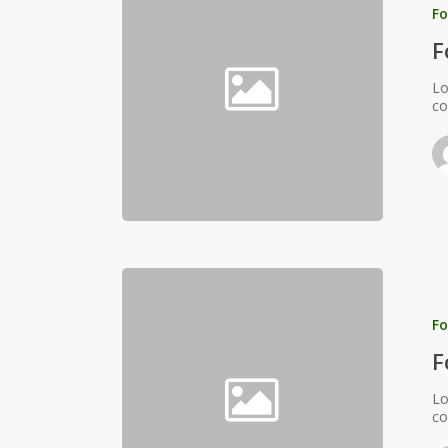
Fo
F
Lo
co
Fo
F
Lo
co