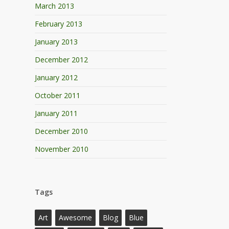
March 2013
February 2013
January 2013
December 2012
January 2012
October 2011
January 2011
December 2010
November 2010
Tags
Art
Awesome
Blog
Blue