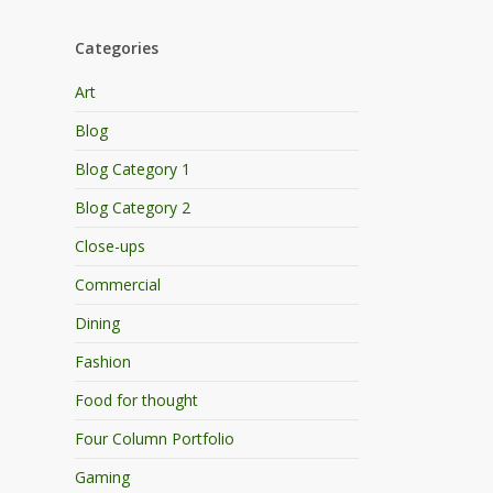
Categories
Art
Blog
Blog Category 1
Blog Category 2
Close-ups
Commercial
Dining
Fashion
Food for thought
Four Column Portfolio
Gaming