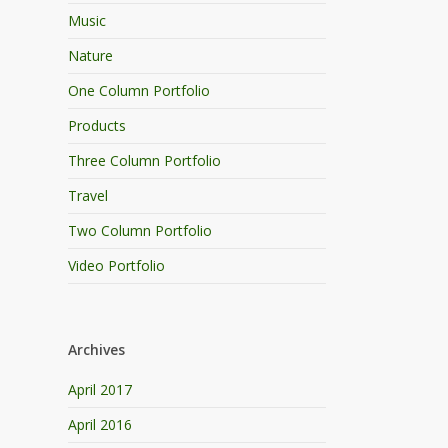
Music
Nature
One Column Portfolio
Products
Three Column Portfolio
Travel
Two Column Portfolio
Video Portfolio
Archives
April 2017
April 2016