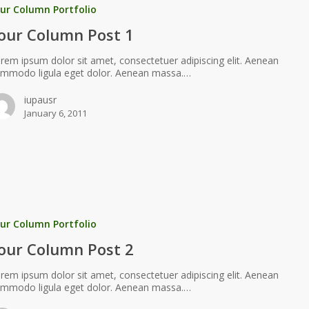
ur Column Portfolio
our Column Post 1
rem ipsum dolor sit amet, consectetuer adipiscing elit. Aenean
mmodo ligula eget dolor. Aenean massa.…
iupausr
January 6, 2011
ur Column Portfolio
our Column Post 2
rem ipsum dolor sit amet, consectetuer adipiscing elit. Aenean
mmodo ligula eget dolor. Aenean massa.…