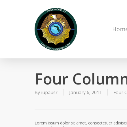
Skip
to
main
content
Hom
Four Column
By
iupausr
January 6, 2011
Four C
Lorem ipsum dolor sit amet, consectetuer adipisc