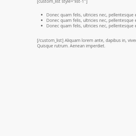
[custom_list style=”list-1″]
Donec quam felis, ultricies nec, pellentesque 
Donec quam felis, ultricies nec, pellentesque 
Donec quam felis, ultricies nec, pellentesque 
[/custom_list] Aliquam lorem ante, dapibus in, viverr
Quisque rutrum. Aenean imperdiet.