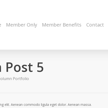
e
Member Only
Member Benefits
Contact
 Post 5
olumn Portfolio
ing elit. Aenean commodo ligula eget dolor. Aenean massa.