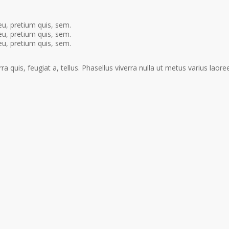
eu, pretium quis, sem.
eu, pretium quis, sem.
eu, pretium quis, sem.
a quis, feugiat a, tellus. Phasellus viverra nulla ut metus varius laoree