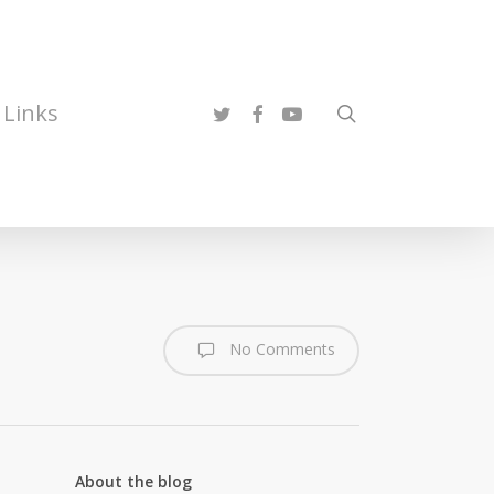
twitter
facebook
youtube
Links
search
No Comments
About the blog