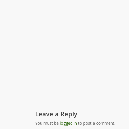
Leave a Reply
You must be
logged in
to post a comment.