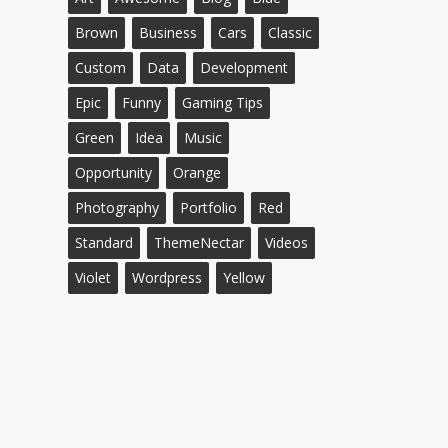
Brown
Business
Cars
Classic
Custom
Data
Development
Epic
Funny
Gaming Tips
Green
Idea
Music
Opportunity
Orange
Photography
Portfolio
Red
Standard
ThemeNectar
Videos
Violet
Wordpress
Yellow