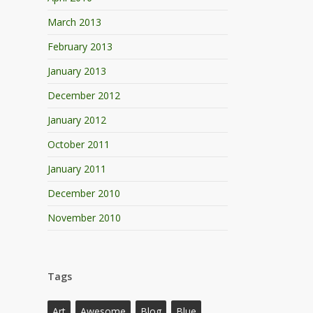
March 2013
February 2013
January 2013
December 2012
January 2012
October 2011
January 2011
December 2010
November 2010
Tags
Art
Awesome
Blog
Blue