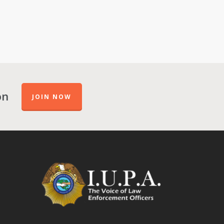
on
JOIN NOW