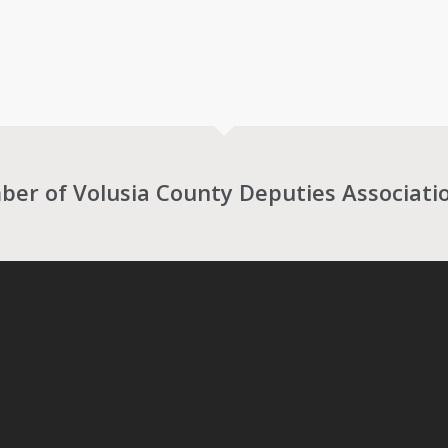
r of Volusia County Deputies Associati