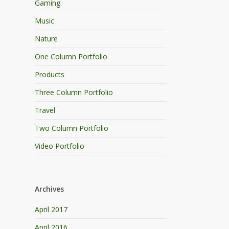
Gaming
Music
Nature
One Column Portfolio
Products
Three Column Portfolio
Travel
Two Column Portfolio
Video Portfolio
Archives
April 2017
April 2016