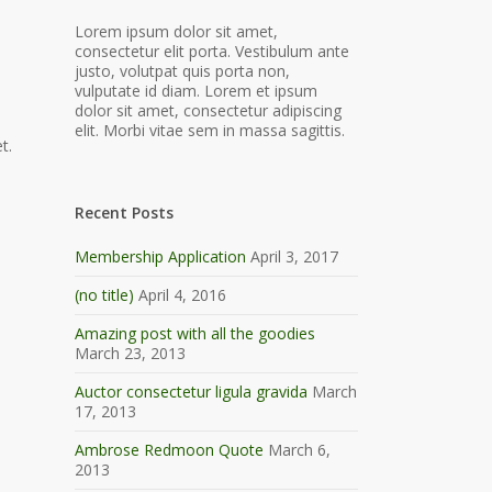
Lorem ipsum dolor sit amet,
consectetur elit porta. Vestibulum ante
justo, volutpat quis porta non,
vulputate id diam. Lorem et ipsum
dolor sit amet, consectetur adipiscing
elit. Morbi vitae sem in massa sagittis.
t.
Recent Posts
Membership Application
April 3, 2017
(no title)
April 4, 2016
Amazing post with all the goodies
March 23, 2013
Auctor consectetur ligula gravida
March
17, 2013
Ambrose Redmoon Quote
March 6,
2013