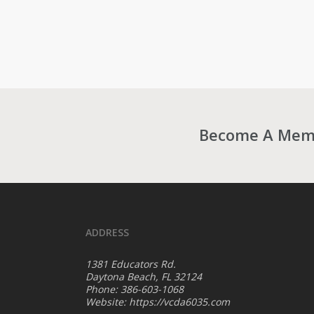
Become A Membe
ADDRESS
1381 Educators Rd.
Daytona Beach, FL 32124
Phone: 386-603-1068
Website:
https://vcda6035.com