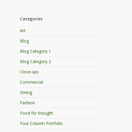
Categories
Art
Blog
Blog Category 1
Blog Category 2
Close-ups
Commercial
Dining
Fashion
Food for thought
Four Column Portfolio