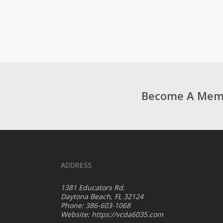
Become A Membe
ADDRESS
1381 Educators Rd.
Daytona Beach, FL 32124
Phone: 386-603-1068
Website:
https://vcda6035.com