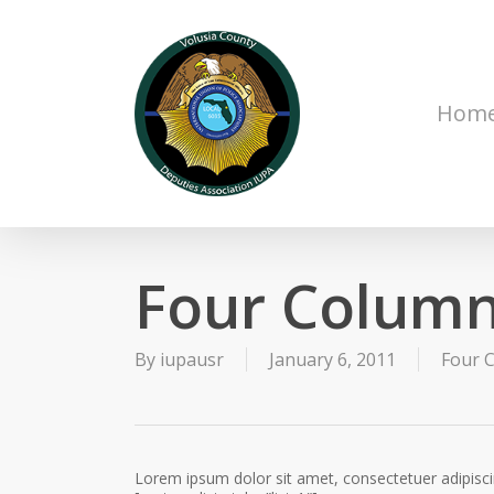
Skip
to
main
content
Hom
Four Column
By
iupausr
January 6, 2011
Four C
Lorem ipsum dolor sit amet, consectetuer adipisc