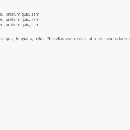
eu, pretium quis, sem.
eu, pretium quis, sem.
eu, pretium quis, sem.
a quis, feugiat a, tellus. Phasellus viverra nulla ut metus varius laoree