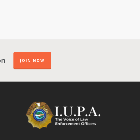
on
JOIN NOW