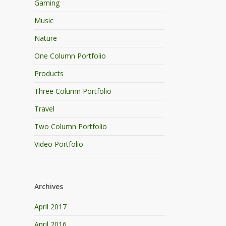
Gaming
Music
Nature
One Column Portfolio
Products
Three Column Portfolio
Travel
Two Column Portfolio
Video Portfolio
Archives
April 2017
April 2016