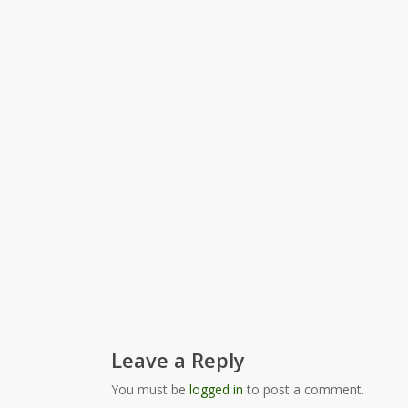
Leave a Reply
You must be
logged in
to post a comment.