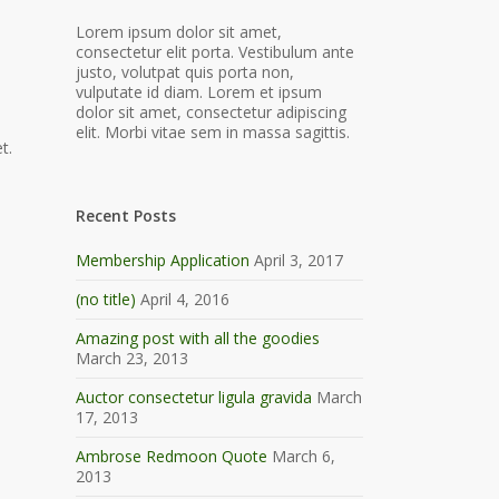
Lorem ipsum dolor sit amet,
consectetur elit porta. Vestibulum ante
justo, volutpat quis porta non,
vulputate id diam. Lorem et ipsum
dolor sit amet, consectetur adipiscing
elit. Morbi vitae sem in massa sagittis.
t.
Recent Posts
Membership Application
April 3, 2017
(no title)
April 4, 2016
Amazing post with all the goodies
March 23, 2013
Auctor consectetur ligula gravida
March
17, 2013
Ambrose Redmoon Quote
March 6,
2013