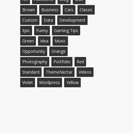
Brown
Business
Cars
Classic
Custom
Data
Development
Epic
Funny
Gaming Tips
Green
Idea
Music
Opportunity
Orange
Photography
Portfolio
Red
Standard
ThemeNectar
Videos
Violet
Wordpress
Yellow