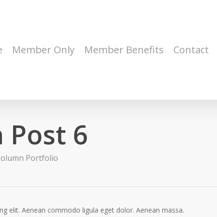
e
Member Only
Member Benefits
Contact
 Post 6
olumn Portfolio
ing elit. Aenean commodo ligula eget dolor. Aenean massa.