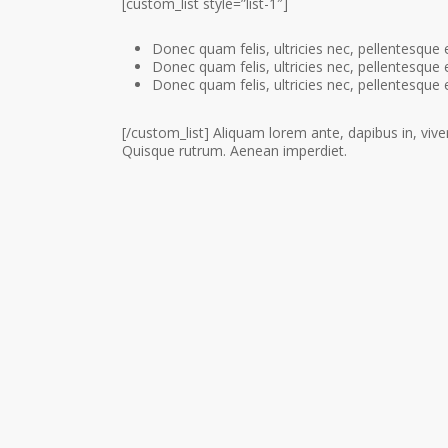
[custom_list style=”list-1″]
Donec quam felis, ultricies nec, pellentesque 
Donec quam felis, ultricies nec, pellentesque 
Donec quam felis, ultricies nec, pellentesque 
[/custom_list] Aliquam lorem ante, dapibus in, viverr
Quisque rutrum. Aenean imperdiet.