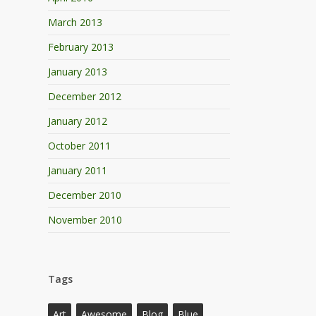
March 2013
February 2013
January 2013
December 2012
January 2012
October 2011
January 2011
December 2010
November 2010
Tags
Art
Awesome
Blog
Blue