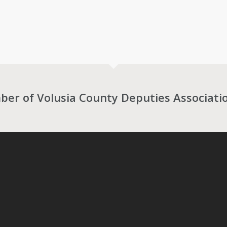
r of Volusia County Deputies Associati