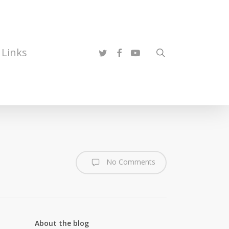
twitter
facebook
youtube
Links
search
No Comments
About the blog