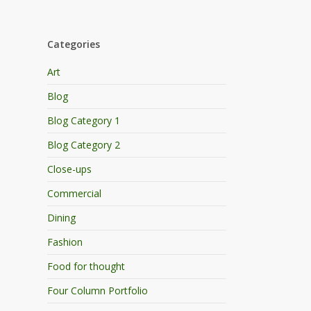
Categories
Art
Blog
Blog Category 1
Blog Category 2
Close-ups
Commercial
Dining
Fashion
Food for thought
Four Column Portfolio