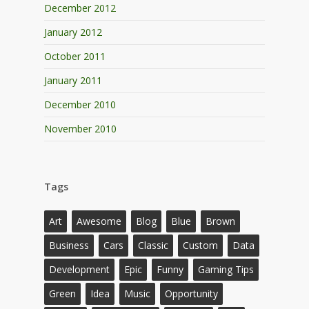
December 2012
January 2012
October 2011
January 2011
December 2010
November 2010
Tags
Art
Awesome
Blog
Blue
Brown
Business
Cars
Classic
Custom
Data
Development
Epic
Funny
Gaming Tips
Green
Idea
Music
Opportunity