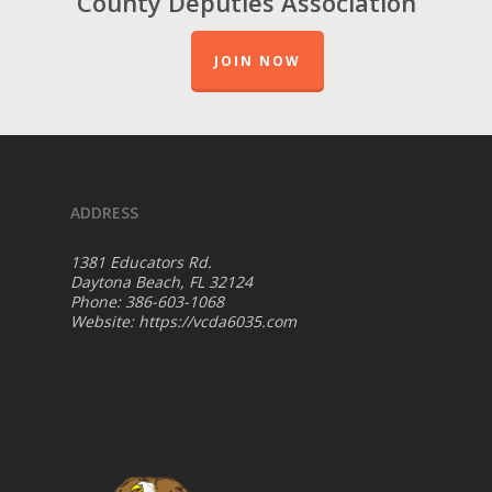
County Deputies Association
JOIN NOW
ADDRESS
1381 Educators Rd.
Daytona Beach, FL 32124
Phone: 386-603-1068
Website:
https://vcda6035.com