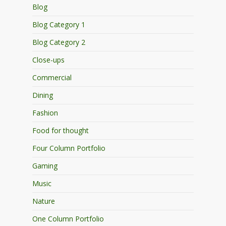
Blog
Blog Category 1
Blog Category 2
Close-ups
Commercial
Dining
Fashion
Food for thought
Four Column Portfolio
Gaming
Music
Nature
One Column Portfolio