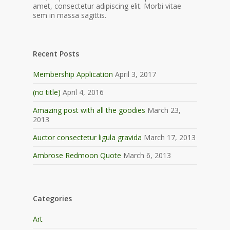
amet, consectetur adipiscing elit. Morbi vitae
sem in massa sagittis.
Recent Posts
Membership Application
April 3, 2017
(no title)
April 4, 2016
Amazing post with all the goodies
March 23,
2013
Auctor consectetur ligula gravida
March 17, 2013
Ambrose Redmoon Quote
March 6, 2013
Categories
Art