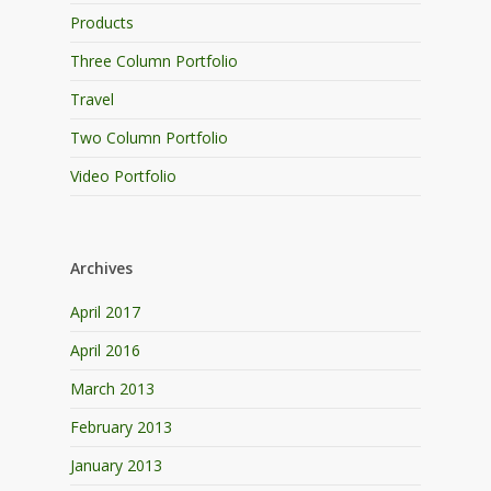
Products
Three Column Portfolio
Travel
Two Column Portfolio
Video Portfolio
Archives
April 2017
April 2016
March 2013
February 2013
January 2013