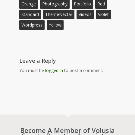
Orange
Photography
Portfolio
Red
Standard
ThemeNectar
Videos
Violet
Wordpress
Yellow
Leave a Reply
You must be
logged in
to post a comment.
Become A Member of Volusia