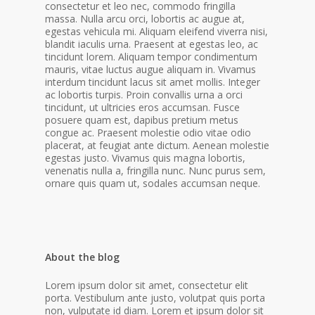
consectetur et leo nec, commodo fringilla
massa. Nulla arcu orci, lobortis ac augue at,
egestas vehicula mi. Aliquam eleifend viverra nisi,
blandit iaculis urna. Praesent at egestas leo, ac
tincidunt lorem.
Aliquam tempor condimentum
mauris, vitae luctus augue aliquam in. Vivamus
interdum tincidunt lacus sit amet mollis. Integer
ac lobortis turpis. Proin convallis urna a orci
tincidunt, ut ultricies eros accumsan. Fusce
posuere quam est, dapibus pretium metus
congue ac. Praesent molestie odio vitae odio
placerat, at feugiat ante dictum. Aenean molestie
egestas justo. Vivamus quis magna lobortis,
venenatis nulla a, fringilla nunc. Nunc purus sem,
ornare quis quam ut, sodales accumsan neque.
About the blog
Lorem ipsum dolor sit amet, consectetur elit
porta. Vestibulum ante justo, volutpat quis porta
non, vulputate id diam. Lorem et ipsum dolor sit