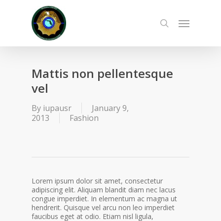
Skip
to
Menu
main
search
content
Mattis non pellentesque
vel
By
iupausr
January 9,
2013
Fashion
Lorem ipsum dolor sit amet, consectetur
adipiscing elit. Aliquam blandit diam nec lacus
congue imperdiet. In elementum ac magna ut
hendrerit. Quisque vel arcu non leo imperdiet
faucibus eget at odio. Etiam nisl ligula,