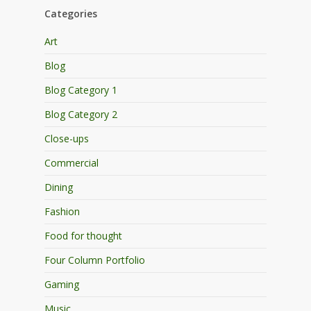
Categories
Art
Blog
Blog Category 1
Blog Category 2
Close-ups
Commercial
Dining
Fashion
Food for thought
Four Column Portfolio
Gaming
Music