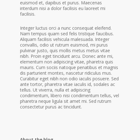
euismod et, dapibus et purus. Maecenas
interdum nisi a dolor facilisis eu laoreet mi
facilisis.
Integer luctus orci a nunc consequat eleifend.
Nam tempus quam sed felis tristique faucibus.
Aliquam facilisis vehicula malesuada. Integer
convallis, odio ut rutrum euismod, mi purus
pulvinar justo, quis mollis metus metus vitae
nibh. Proin eget tincidunt arcu. Donec ante mi,
elementum non adipiscing vitae, pharetra quis
mauris. Cum sociis natoque penatibus et magnis
dis parturient montes, nascetur ridiculus mus.
Curabitur eget nibh non odio iaculis posuere. Sed
ante tortor, pharetra vitae iaculis id, sodales ac
tellus. Ut viverra, nulla et adipiscing
condimentum, libero nisi condimentum tellus, vel
pharetra neque ligula sit amet mi. Sed rutrum
consectetur purus ac tincidunt.
About the blog