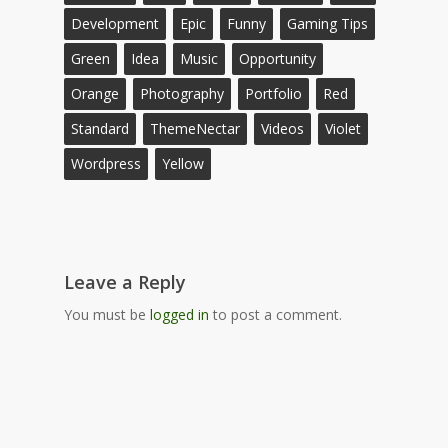
Development
Epic
Funny
Gaming Tips
Green
Idea
Music
Opportunity
Orange
Photography
Portfolio
Red
Standard
ThemeNectar
Videos
Violet
Wordpress
Yellow
Leave a Reply
You must be
logged in
to post a comment.