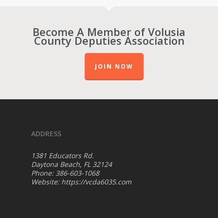
Become A Member of Volusia
County Deputies Association
JOIN NOW
ADDRESS
1381 Educators Rd.
Daytona Beach, FL 32124
Phone: 386-603-1068
Website:
https://vcda6035.com