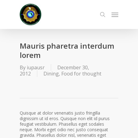
Skip
to
Menu
main
search
content
Mauris pharetra interdum
lorem
By
iupausr
December 30,
2012
Dining
,
Food for thought
Quisque at dolor venenatis justo fringilla
dignissim ut id eros. Quisque non elit id purus
feugiat vestibulum. Phasellus eget sodales
neque. Morbi eget odio nec justo consequat
gravida. Phasellus dolor nisl, venenatis eget