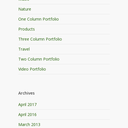
Nature
One Column Portfolio
Products
Three Column Portfolio
Travel
Two Column Portfolio
Video Portfolio
Archives
April 2017
April 2016
March 2013