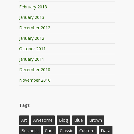
February 2013
January 2013
December 2012
January 2012
October 2011
January 2011
December 2010
November 2010
Tags
Art
Awesome
Blog
Blue
Brown
Business
Cars
Classic
Custom
Data