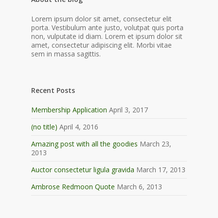
Lorem ipsum dolor sit amet, consectetur elit
porta. Vestibulum ante justo, volutpat quis porta
non, vulputate id diam. Lorem et ipsum dolor sit
amet, consectetur adipiscing elit. Morbi vitae
sem in massa sagittis.
Recent Posts
Membership Application
April 3, 2017
(no title)
April 4, 2016
Amazing post with all the goodies
March 23,
2013
Auctor consectetur ligula gravida
March 17, 2013
Ambrose Redmoon Quote
March 6, 2013