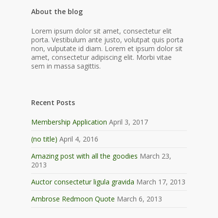
About the blog
Lorem ipsum dolor sit amet, consectetur elit
porta. Vestibulum ante justo, volutpat quis porta
non, vulputate id diam. Lorem et ipsum dolor sit
amet, consectetur adipiscing elit. Morbi vitae
sem in massa sagittis.
Recent Posts
Membership Application
April 3, 2017
(no title)
April 4, 2016
Amazing post with all the goodies
March 23,
2013
Auctor consectetur ligula gravida
March 17, 2013
Ambrose Redmoon Quote
March 6, 2013