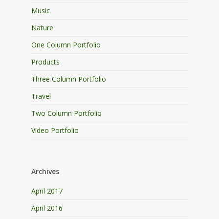
Music
Nature
One Column Portfolio
Products
Three Column Portfolio
Travel
Two Column Portfolio
Video Portfolio
Archives
April 2017
April 2016