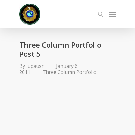
Skip
to
Menu
main
search
content
Three Column Portfolio
Post 5
By
iupausr
January 6,
2011
Three Column Portfolio