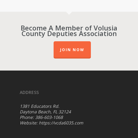
Become A Member of Volusia
County Deputies Association
JOIN NOW
ADDRESS
1381 Educators Rd.
Daytona Beach, FL 32124
Phone: 386-603-1068
Website:
https://vcda6035.com