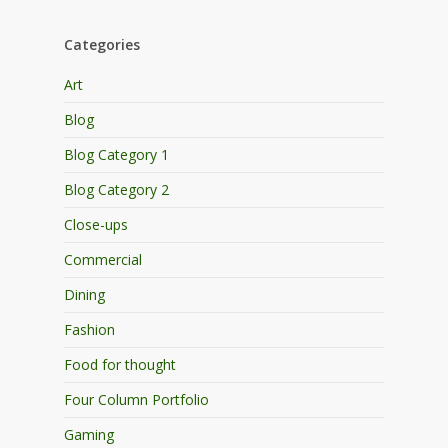
Categories
Art
Blog
Blog Category 1
Blog Category 2
Close-ups
Commercial
Dining
Fashion
Food for thought
Four Column Portfolio
Gaming