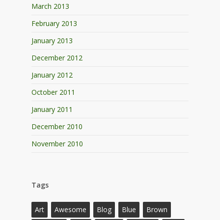
March 2013
February 2013
January 2013
December 2012
January 2012
October 2011
January 2011
December 2010
November 2010
Tags
Art
Awesome
Blog
Blue
Brown