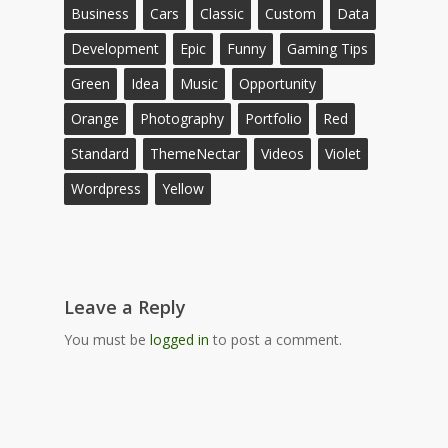
Business
Cars
Classic
Custom
Data
Development
Epic
Funny
Gaming Tips
Green
Idea
Music
Opportunity
Orange
Photography
Portfolio
Red
Standard
ThemeNectar
Videos
Violet
Wordpress
Yellow
Leave a Reply
You must be
logged in
to post a comment.