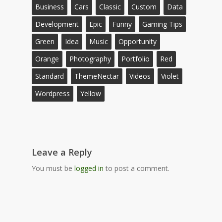
Business
Cars
Classic
Custom
Data
Development
Epic
Funny
Gaming Tips
Green
Idea
Music
Opportunity
Orange
Photography
Portfolio
Red
Standard
ThemeNectar
Videos
Violet
Wordpress
Yellow
Leave a Reply
You must be
logged in
to post a comment.