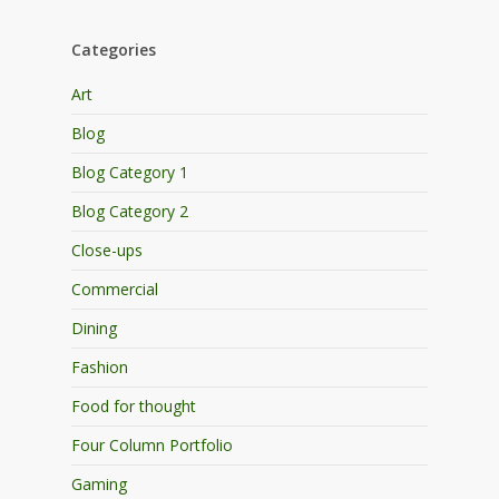
Categories
Art
Blog
Blog Category 1
Blog Category 2
Close-ups
Commercial
Dining
Fashion
Food for thought
Four Column Portfolio
Gaming