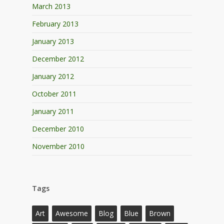
March 2013
February 2013
January 2013
December 2012
January 2012
October 2011
January 2011
December 2010
November 2010
Tags
Art
Awesome
Blog
Blue
Brown