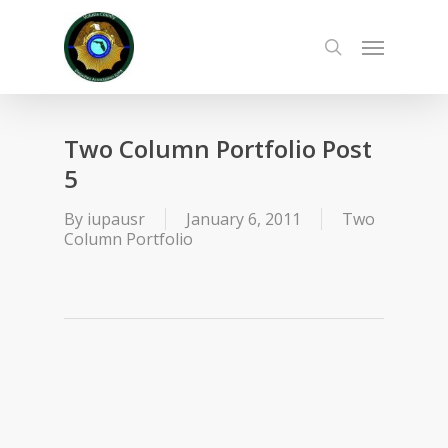
Skip
to
Menu
main
search
content
Two Column Portfolio Post
5
By
iupausr
January 6, 2011
Two
Column Portfolio