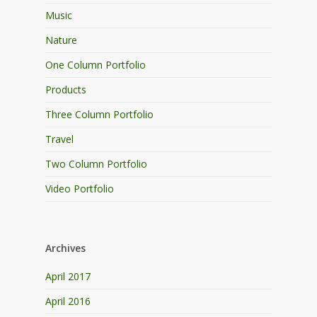
Music
Nature
One Column Portfolio
Products
Three Column Portfolio
Travel
Two Column Portfolio
Video Portfolio
Archives
April 2017
April 2016