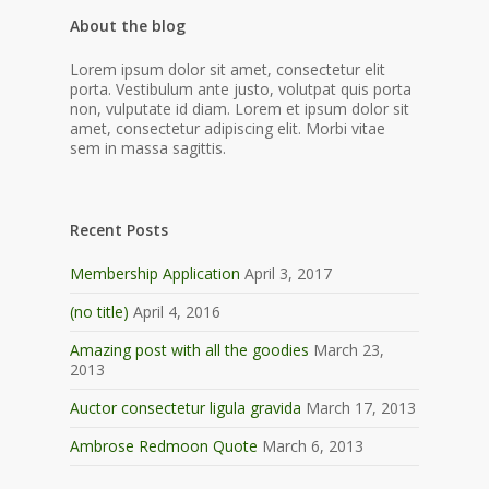
About the blog
Lorem ipsum dolor sit amet, consectetur elit
porta. Vestibulum ante justo, volutpat quis porta
non, vulputate id diam. Lorem et ipsum dolor sit
amet, consectetur adipiscing elit. Morbi vitae
sem in massa sagittis.
Recent Posts
Membership Application
April 3, 2017
(no title)
April 4, 2016
Amazing post with all the goodies
March 23,
2013
Auctor consectetur ligula gravida
March 17, 2013
Ambrose Redmoon Quote
March 6, 2013