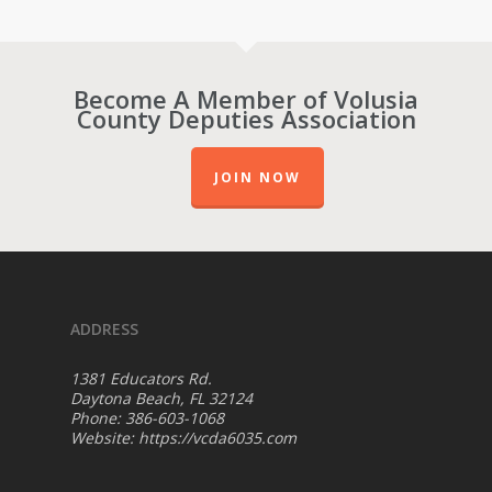
Become A Member of Volusia
County Deputies Association
JOIN NOW
ADDRESS
1381 Educators Rd.
Daytona Beach, FL 32124
Phone: 386-603-1068
Website:
https://vcda6035.com